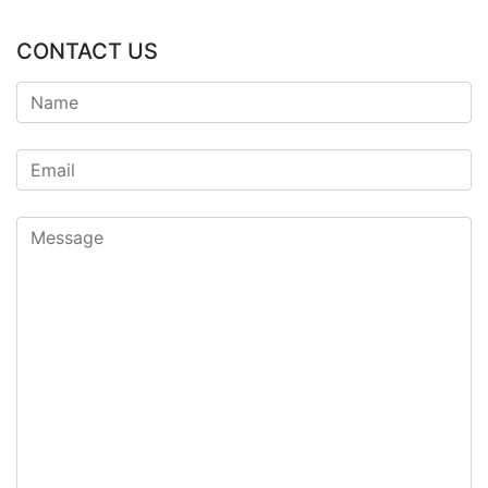
CONTACT US