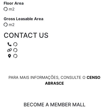
Floor Area
m2
Gross Leasable Area
m2
CONTACT US
PARA MAIS INFORMAÇÕES, CONSULTE O
CENSO
ABRASCE
BECOME A MEMBER MALL