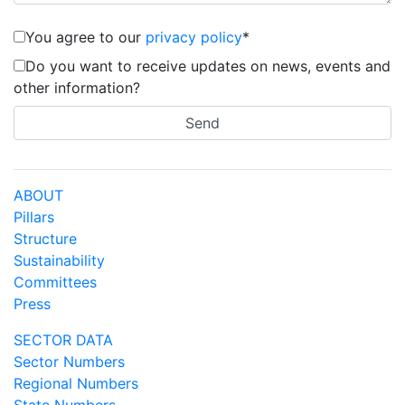
You agree to our
privacy policy
*
Do you want to receive updates on news, events and
other information?
ABOUT
Pillars
Structure
Sustainability
Committees
Press
SECTOR DATA
Sector Numbers
Regional Numbers