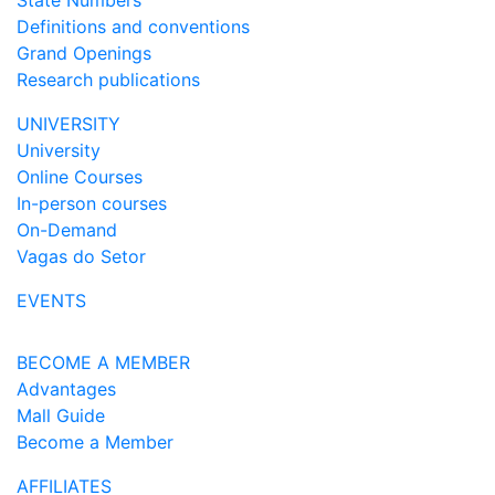
State Numbers
Definitions and conventions
Grand Openings
Research publications
UNIVERSITY
University
Online Courses
In-person courses
On-Demand
Vagas do Setor
EVENTS
BECOME A MEMBER
Advantages
Mall Guide
Become a Member
AFFILIATES