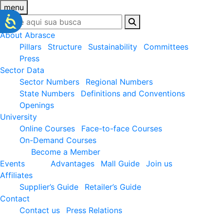
menu
About Abrasce
Pillars
Structure
Sustainability
Committees
Press
Sector Data
Sector Numbers
Regional Numbers
State Numbers
Definitions and Conventions
Openings
University
Online Courses
Face-to-face Courses
On-Demand Courses
Become a Member
Events
Advantages
Mall Guide
Join us
Affiliates
Supplier’s Guide
Retailer’s Guide
Contact
Contact us
Press Relations