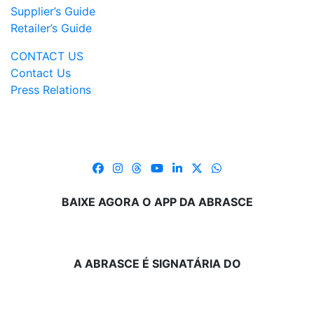
Supplier’s Guide
Retailer’s Guide
CONTACT US
Contact Us
Press Relations
BAIXE AGORA O APP DA ABRASCE
A ABRASCE É SIGNATÁRIA DO