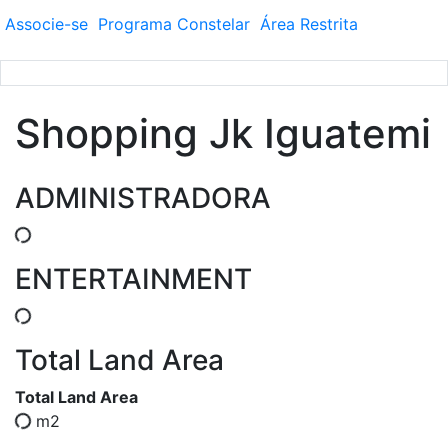
Associe-se
Programa
Constelar
Área
Restrita
Shopping Jk Iguatemi
ADMINISTRADORA
ENTERTAINMENT
Total Land Area
Total Land Area
m2