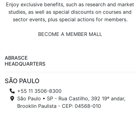
Enjoy exclusive benefits, such as research and market
studies, as well as special discounts on courses and
sector events, plus special actions for members.
BECOME A MEMBER MALL
ABRASCE
HEADQUARTERS
SÃO PAULO
+55 11 3506-8300
São Paulo • SP - Rua Castilho, 392 19º andar,
Brooklin Paulista - CEP: 04568-010