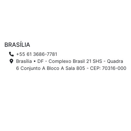
BRASÍLIA
+55 61 3686-7781
Brasília • DF - Complexo Brasil 21 SHS - Quadra
6 Conjunto A Bloco A Sala 805 - CEP: 70316-000