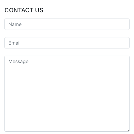
CONTACT US