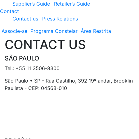
Supplier’s Guide
Retailer’s Guide
Contact
Contact us
Press Relations
Associe-se
Programa
Constelar
Área
Restrita
CONTACT US
SÃO PAULO
Tel.: +55 11 3506-8300
São Paulo • SP - Rua Castilho, 392 19º andar, Brooklin
Paulista - CEP: 04568-010