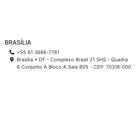
BRASÍLIA
+55 61 3686-7781
Brasília • DF - Complexo Brasil 21 SHS - Quadra
6 Conjunto A Bloco A Sala 805 - CEP: 70316-000