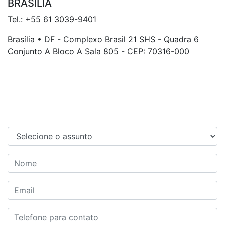
BRASÍLIA
Tel.: +55 61 3039-9401
Brasília • DF - Complexo Brasil 21 SHS - Quadra 6
Conjunto A Bloco A Sala 805 - CEP: 70316-000