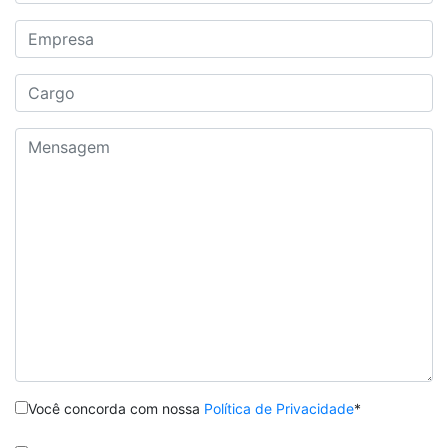
Você concorda com nossa
Política de Privacidade
*