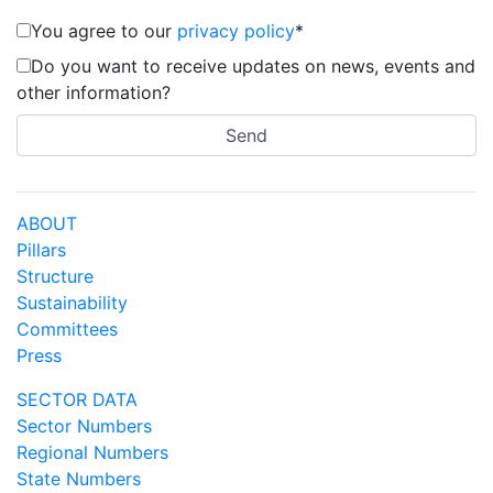
You agree to our
privacy policy
*
Do you want to receive updates on news, events and
other information?
ABOUT
Pillars
Structure
Sustainability
Committees
Press
SECTOR DATA
Sector Numbers
Regional Numbers
State Numbers