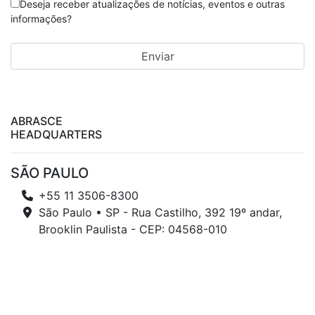
Deseja receber atualizações de notícias, eventos e outras
informações?
ABRASCE
HEADQUARTERS
SÃO PAULO
+55 11 3506-8300
São Paulo • SP - Rua Castilho, 392 19º andar,
Brooklin Paulista - CEP: 04568-010