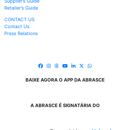
Supplier’s Guide
Retailer’s Guide
CONTACT US
Contact Us
Press Relations
BAIXE AGORA O APP DA ABRASCE
A ABRASCE É SIGNATÁRIA DO