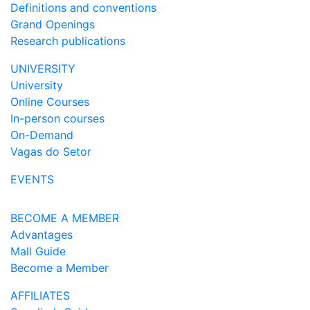
Definitions and conventions
Grand Openings
Research publications
UNIVERSITY
University
Online Courses
In-person courses
On-Demand
Vagas do Setor
EVENTS
BECOME A MEMBER
Advantages
Mall Guide
Become a Member
AFFILIATES