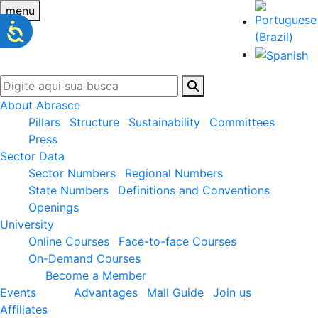
menu
About Abrasce
Pillars
Structure
Sustainability
Committees
Press
Sector Data
Sector Numbers
Regional Numbers
State Numbers
Definitions and Conventions
Openings
University
Online Courses
Face-to-face Courses
On-Demand Courses
Become a Member
Events
Advantages
Mall Guide
Join us
Affiliates