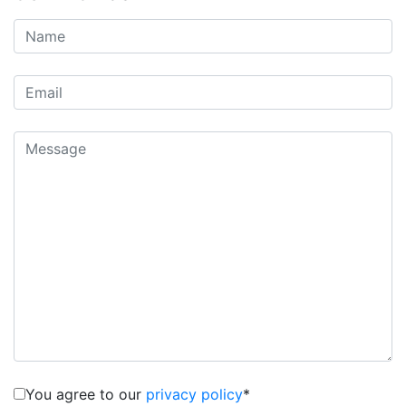
You agree to our
privacy policy
*