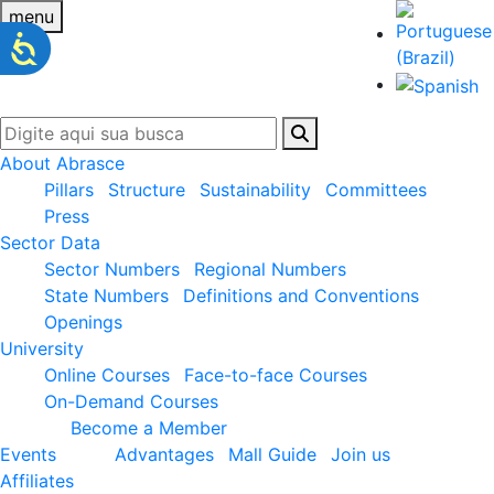
menu
About Abrasce
Pillars
Structure
Sustainability
Committees
Press
Sector Data
Sector Numbers
Regional Numbers
State Numbers
Definitions and Conventions
Openings
University
Online Courses
Face-to-face Courses
On-Demand Courses
Become a Member
Events
Advantages
Mall Guide
Join us
Affiliates