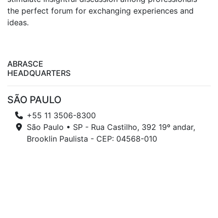
the perfect forum for exchanging experiences and
ideas.
ABRASCE
HEADQUARTERS
SÃO PAULO
+55 11 3506-8300
São Paulo • SP - Rua Castilho, 392 19º andar,
Brooklin Paulista - CEP: 04568-010