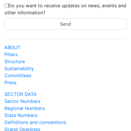
Do you want to receive updates on news, events and
other information?
ABOUT
Pillars
Structure
Sustainability
Committees
Press
SECTOR DATA
Sector Numbers
Regional Numbers
State Numbers
Definitions and conventions
Grand Openings