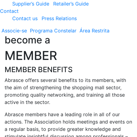
Supplier’s Guide
Retailer’s Guide
Contact
Contact us
Press Relations
Associe-se
Programa
Constelar
Área
Restrita
become a
MEMBER
MEMBER BENEFITS
Abrasce offers several benefits to its members, with
the aim of strengthening the shopping mall sector,
promoting quality networking, and training all those
active in the sector.
Abrasce members have a leading role in all of our
actions. The Association holds meetings and events on
a regular basis, to provide greater knowledge and
stimulate insightful discussion among professionals –