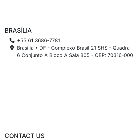
BRASÍLIA
+55 61 3686-7781
Brasília • DF - Complexo Brasil 21 SHS - Quadra
6 Conjunto A Bloco A Sala 805 - CEP: 70316-000
CONTACT US