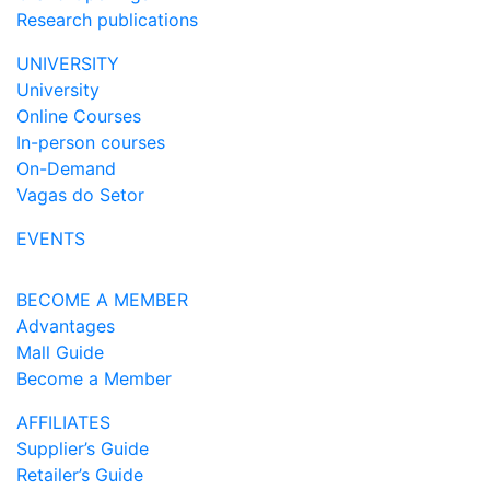
Research publications
UNIVERSITY
University
Online Courses
In-person courses
On-Demand
Vagas do Setor
EVENTS
BECOME A MEMBER
Advantages
Mall Guide
Become a Member
AFFILIATES
Supplier’s Guide
Retailer’s Guide