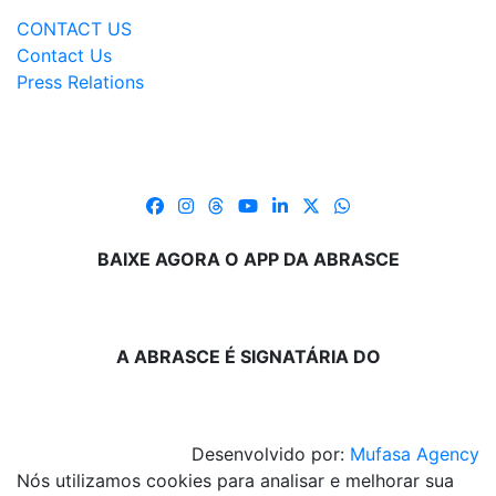
CONTACT US
Contact Us
Press Relations
BAIXE AGORA O APP DA ABRASCE
A ABRASCE É SIGNATÁRIA DO
Desenvolvido por:
Mufasa Agency
Nós utilizamos cookies para analisar e melhorar sua