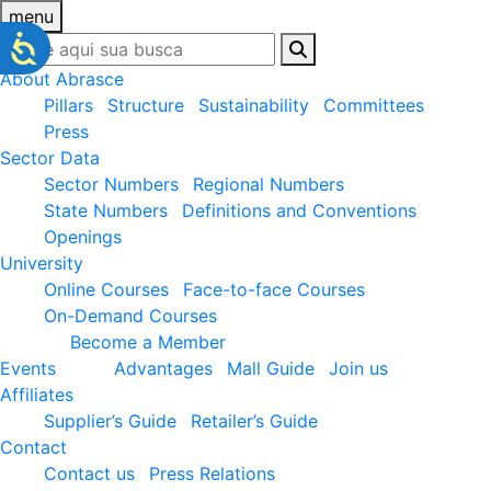
menu
About Abrasce
Pillars
Structure
Sustainability
Committees
Press
Sector Data
Sector Numbers
Regional Numbers
State Numbers
Definitions and Conventions
Openings
University
Online Courses
Face-to-face Courses
On-Demand Courses
Become a Member
Events
Advantages
Mall Guide
Join us
Affiliates
Supplier’s Guide
Retailer’s Guide
Contact
Contact us
Press Relations