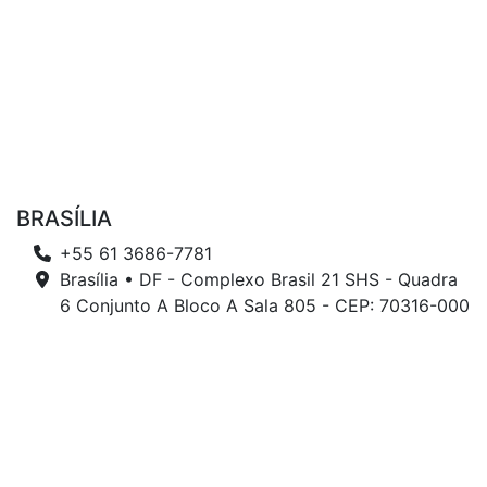
BRASÍLIA
+55 61 3686-7781
Brasília • DF - Complexo Brasil 21 SHS - Quadra
6 Conjunto A Bloco A Sala 805 - CEP: 70316-000