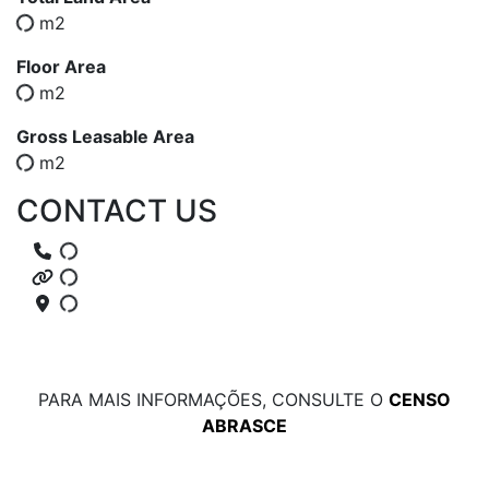
m2
Floor Area
m2
Gross Leasable Area
m2
CONTACT US
PARA MAIS INFORMAÇÕES, CONSULTE O
CENSO
ABRASCE