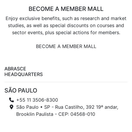
BECOME A MEMBER MALL
Enjoy exclusive benefits, such as research and market
studies, as well as special discounts on courses and
sector events, plus special actions for members.
BECOME A MEMBER MALL
ABRASCE
HEADQUARTERS
SÃO PAULO
+55 11 3506-8300
São Paulo • SP - Rua Castilho, 392 19º andar,
Brooklin Paulista - CEP: 04568-010