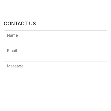
CONTACT US