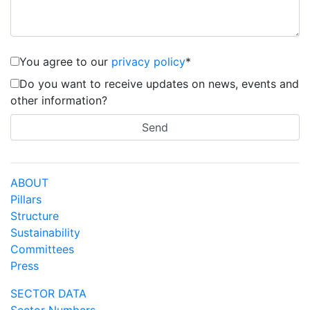
You agree to our
privacy policy
*
Do you want to receive updates on news, events and
other information?
ABOUT
Pillars
Structure
Sustainability
Committees
Press
SECTOR DATA