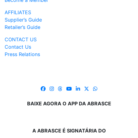
Become a Member
AFFILIATES
Supplier’s Guide
Retailer’s Guide
CONTACT US
Contact Us
Press Relations
BAIXE AGORA O APP DA ABRASCE
A ABRASCE É SIGNATÁRIA DO