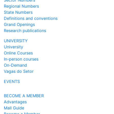
Sector Numbers
Regional Numbers
State Numbers
Definitions and conventions
Grand Openings
Research publications
UNIVERSITY
University
Online Courses
In-person courses
On-Demand
Vagas do Setor
EVENTS
BECOME A MEMBER
Advantages
Mall Guide