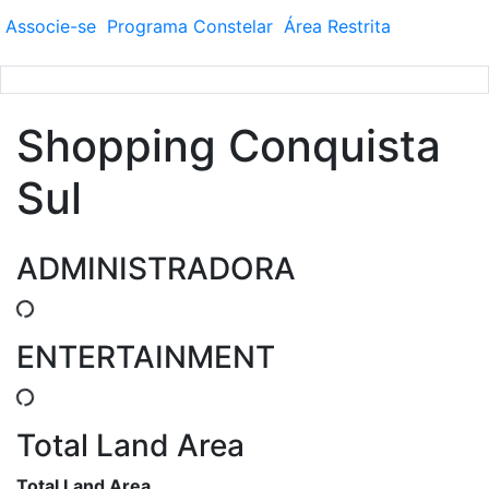
Associe-se
Programa
Constelar
Área
Restrita
Shopping Conquista
Sul
ADMINISTRADORA
ENTERTAINMENT
Total Land Area
Total Land Area