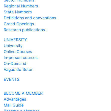
Sector Numbers
Regional Numbers
State Numbers
Definitions and conventions
Grand Openings
Research publications
UNIVERSITY
University
Online Courses
In-person courses
On-Demand
Vagas do Setor
EVENTS
BECOME A MEMBER
Advantages
Mall Guide