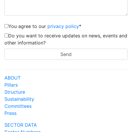
You agree to our
privacy policy
*
Do you want to receive updates on news, events and
other information?
ABOUT
Pillars
Structure
Sustainability
Committees
Press
SECTOR DATA