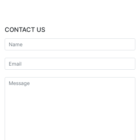
CONTACT US