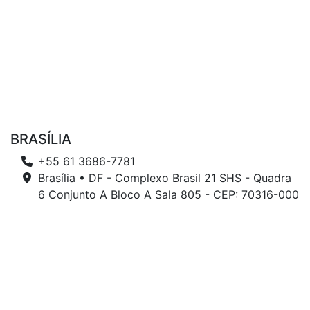
BRASÍLIA
+55 61 3686-7781
Brasília • DF - Complexo Brasil 21 SHS - Quadra
6 Conjunto A Bloco A Sala 805 - CEP: 70316-000