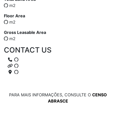
m2
Floor Area
m2
Gross Leasable Area
m2
CONTACT US
PARA MAIS INFORMAÇÕES, CONSULTE O
CENSO
ABRASCE