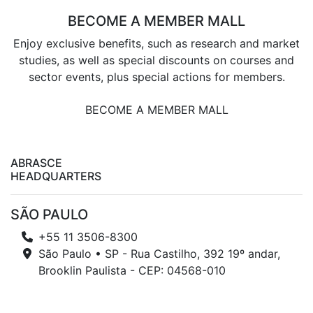
BECOME A MEMBER MALL
Enjoy exclusive benefits, such as research and market
studies, as well as special discounts on courses and
sector events, plus special actions for members.
BECOME A MEMBER MALL
ABRASCE
HEADQUARTERS
SÃO PAULO
+55 11 3506-8300
São Paulo • SP - Rua Castilho, 392 19º andar,
Brooklin Paulista - CEP: 04568-010