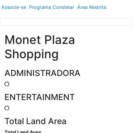
Associe-se
Programa
Constelar
Área
Restrita
Monet Plaza
Shopping
ADMINISTRADORA
ENTERTAINMENT
Total Land Area
Total Land Area