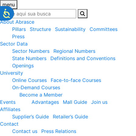
menu
About Abrasce
Pillars
Structure
Sustainability
Committees
Press
Sector Data
Sector Numbers
Regional Numbers
State Numbers
Definitions and Conventions
Openings
University
Online Courses
Face-to-face Courses
On-Demand Courses
Become a Member
Events
Advantages
Mall Guide
Join us
Affiliates
Supplier’s Guide
Retailer’s Guide
Contact
Contact us
Press Relations