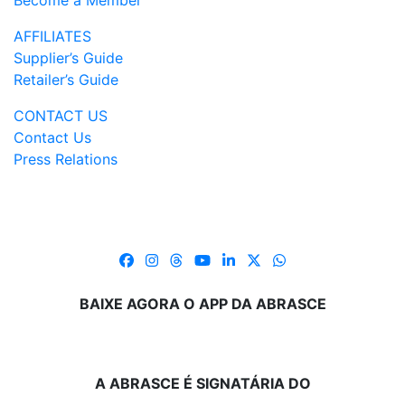
Become a Member
AFFILIATES
Supplier’s Guide
Retailer’s Guide
CONTACT US
Contact Us
Press Relations
BAIXE AGORA O APP DA ABRASCE
A ABRASCE É SIGNATÁRIA DO