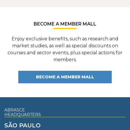
BECOME A MEMBER MALL
Enjoy exclusive benefits, such as research and
market studies, as well as special discounts on
courses and sector events, plus special actions for
members.
BECOME A MEMBER MALL
ABRASCE
HEADQUARTERS
SÃO PAULO