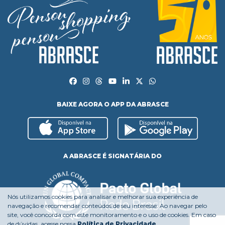
BAIXE AGORA O APP DA ABRASCE
A ABRASCE É SIGNATÁRIA DO
Nós utilizamos cookies para analisar e melhorar sua experiência de
navegação e recomendar conteúdos de seu interesse. Ao navegar pelo
site, você concorda com este monitoramento e o uso de cookies. Em caso
de dúvidas, acesse nossa
Política de Privacidade
.