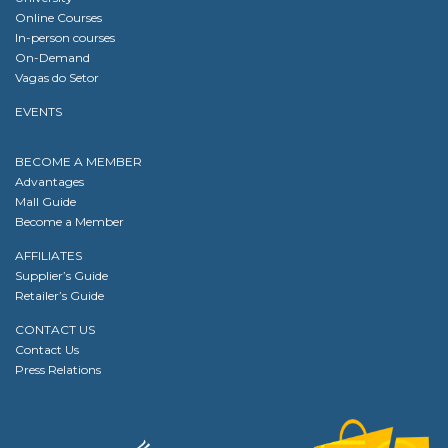
Online Courses
In-person courses
On-Demand
Vagas do Setor
EVENTS
BECOME A MEMBER
Advantages
Mall Guide
Become a Member
AFFILIATES
Supplier’s Guide
Retailer’s Guide
CONTACT US
Contact Us
Press Relations