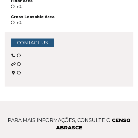
Floor Area
m2
Gross Leasable Area
m2
CONTACT US
PARA MAIS INFORMAÇÕES, CONSULTE O
CENSO
ABRASCE