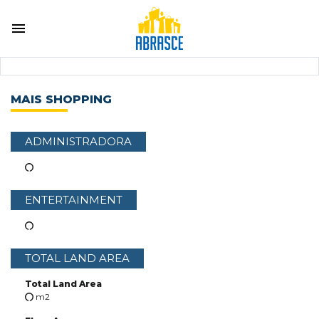
MAIS SHOPPING
ADMINISTRADORA
ENTERTAINMENT
TOTAL LAND AREA
Total Land Area
m2