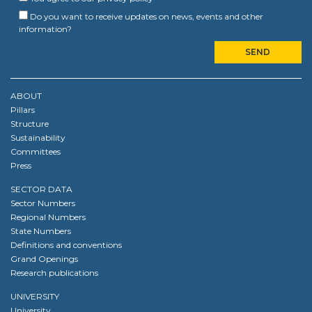
Do you want to receive updates on news, events and other
information?
ABOUT
Pillars
Structure
Sustainability
Committees
Press
SECTOR DATA
Sector Numbers
Regional Numbers
State Numbers
Definitions and conventions
Grand Openings
Research publications
UNIVERSITY
University