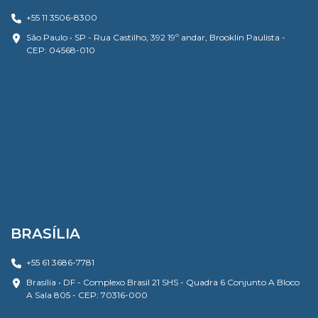
+55 11 3506-8300
São Paulo • SP - Rua Castilho, 392 19º andar, Brooklin Paulista -
CEP: 04568-010
BRASÍLIA
+55 61 3686-7781
Brasília • DF - Complexo Brasil 21 SHS - Quadra 6 Conjunto A Bloco
A Sala 805 - CEP: 70316-000