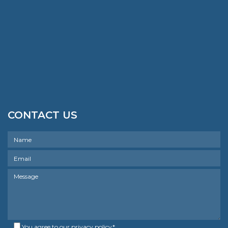
CONTACT US
You agree to our
privacy policy
*