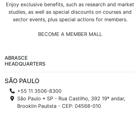
Enjoy exclusive benefits, such as research and market
studies, as well as special discounts on courses and
sector events, plus special actions for members.
BECOME A MEMBER MALL
ABRASCE
HEADQUARTERS
SÃO PAULO
+55 11 3506-8300
São Paulo • SP - Rua Castilho, 392 19º andar,
Brooklin Paulista - CEP: 04568-010