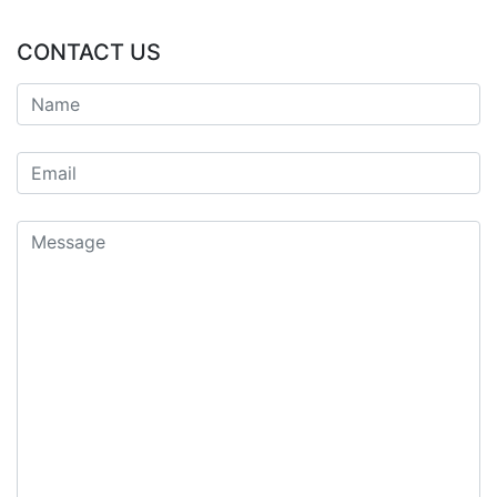
CONTACT US