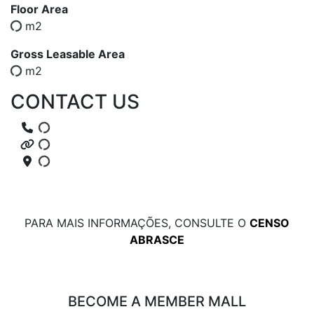
Floor Area
m2
Gross Leasable Area
m2
CONTACT US
PARA MAIS INFORMAÇÕES, CONSULTE O
CENSO
ABRASCE
BECOME A MEMBER MALL