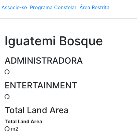
Associe-se
Programa
Constelar
Área
Restrita
Iguatemi Bosque
ADMINISTRADORA
ENTERTAINMENT
Total Land Area
Total Land Area
m2