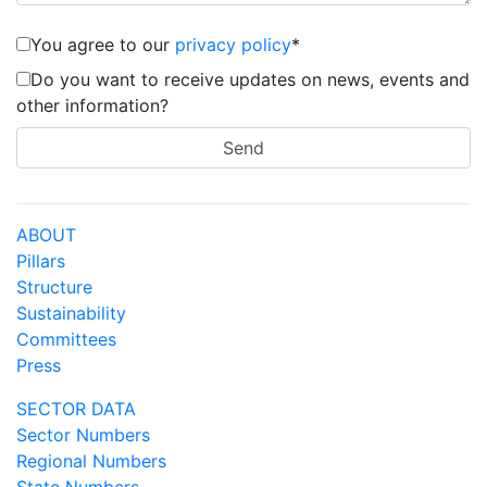
You agree to our
privacy policy
*
Do you want to receive updates on news, events and
other information?
ABOUT
Pillars
Structure
Sustainability
Committees
Press
SECTOR DATA
Sector Numbers
Regional Numbers