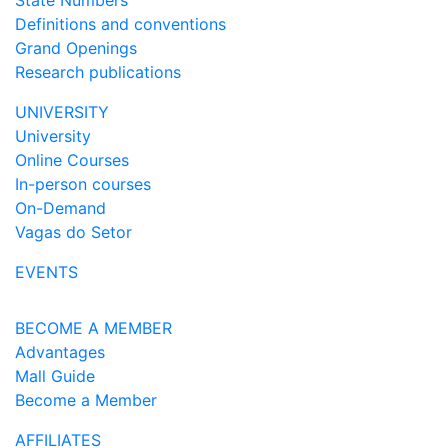
State Numbers
Definitions and conventions
Grand Openings
Research publications
UNIVERSITY
University
Online Courses
In-person courses
On-Demand
Vagas do Setor
EVENTS
BECOME A MEMBER
Advantages
Mall Guide
Become a Member
AFFILIATES