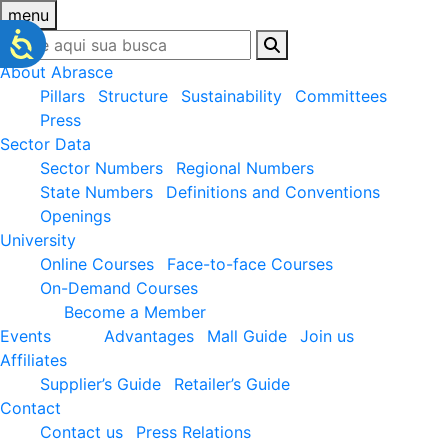
menu
About Abrasce
Pillars
Structure
Sustainability
Committees
Press
Sector Data
Sector Numbers
Regional Numbers
State Numbers
Definitions and Conventions
Openings
University
Online Courses
Face-to-face Courses
On-Demand Courses
Become a Member
Events
Advantages
Mall Guide
Join us
Affiliates
Supplier’s Guide
Retailer’s Guide
Contact
Contact us
Press Relations