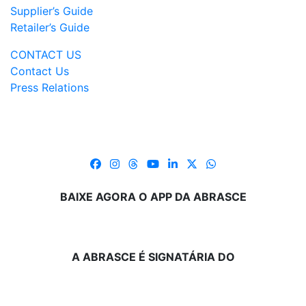
Supplier’s Guide
Retailer’s Guide
CONTACT US
Contact Us
Press Relations
BAIXE AGORA O APP DA ABRASCE
A ABRASCE É SIGNATÁRIA DO