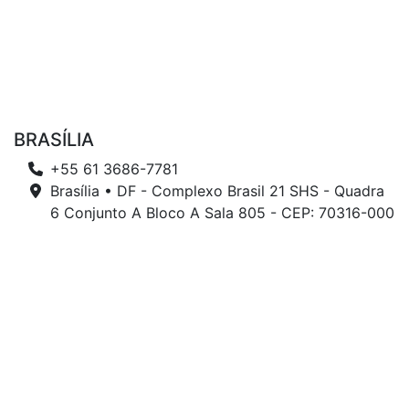
BRASÍLIA
+55 61 3686-7781
Brasília • DF - Complexo Brasil 21 SHS - Quadra
6 Conjunto A Bloco A Sala 805 - CEP: 70316-000