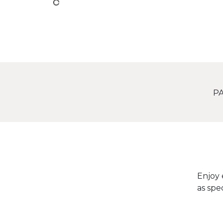
PA
Enjoy 
as spe