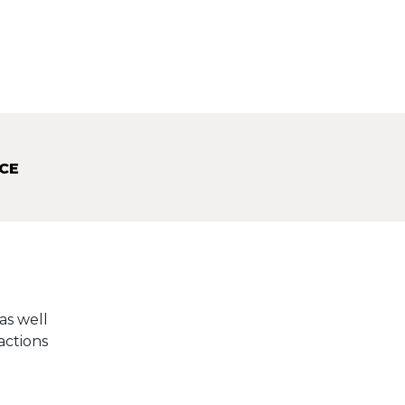
CE
as well
actions