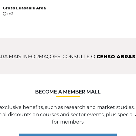
Gross Leasable Area
m2
RA MAIS INFORMAÇÕES, CONSULTE O
CENSO ABRAS
BECOME A MEMBER MALL
exclusive benefits, such as research and market studies, 
cial discounts on courses and sector events, plus special 
for members.