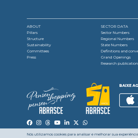
ABOUT
SECTOR DATA
Pillars
Sector Numbers
Structure
Regional Numbers
Sustainability
State Numbers
Committees
Definitions and conv
Press
Grand Openings
Research publication
BAIXE A
Nós utilizamos cookies para analisar e melhorar sua experiênci