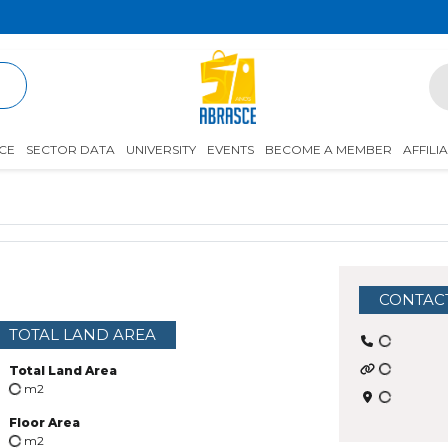
R
CE
SECTOR DATA
UNIVERSITY
EVENTS
BECOME A MEMBER
AFFILI
CONTAC
TOTAL LAND AREA
Total Land Area
m2
Floor Area
m2