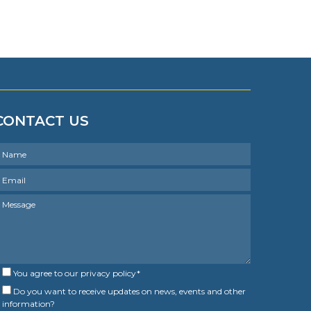
CONTACT US
You agree to our
privacy policy
*
Do you want to receive updates on news, events and other
information?