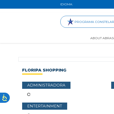
IDIOMA:
PROGRAMA CONSTELA
ABOUT ABRAS
FLORIPA SHOPPING
ADMINISTRADORA
ENTERTAINMENT