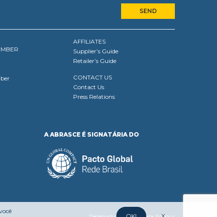
AFFILIATES
EMBER
Supplier’s Guide
Retailer’s Guide
CONTACT US
ber
Contact Us
Press Relations
A ABRASCE É SIGNATÁRIA DO
 você
OK!
X
Desenvolvido por:
Mufasa Agency