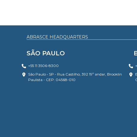
ABRASCE HEADQUARTERS
SÃO PAULO
+55 11 3506-8300
+
São Paulo • SP - Rua Castilho, 392 19º andar, Brooklin
B
Paulista - CEP: 04568-010