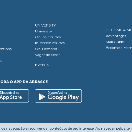
UNIVERSITY
BECOME A M
University
Advantages
Online Courses
Mall Guide
In-person courses
Become a Mem
entions
On-Demand
Vagas do Setor
s
EVENTS
GORA O APP DA ABRASCE
a de navegação e recomendar conteúdos de seu interesse. Ao navegar pelo site,