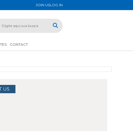
JOIN US
LOG IN
ATES
CONTACT
T US