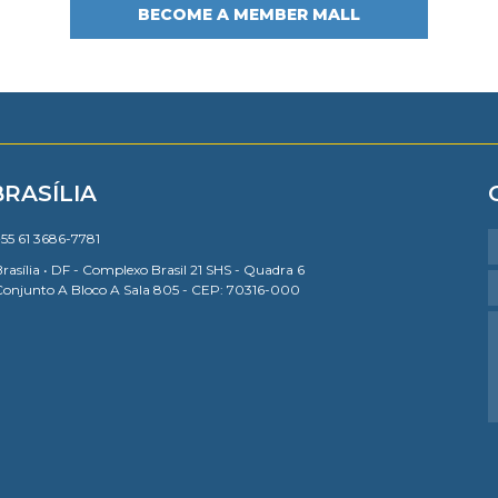
BECOME A MEMBER MALL
BRASÍLIA
55 61 3686-7781
rasília • DF - Complexo Brasil 21 SHS - Quadra 6
Conjunto A Bloco A Sala 805 - CEP: 70316-000