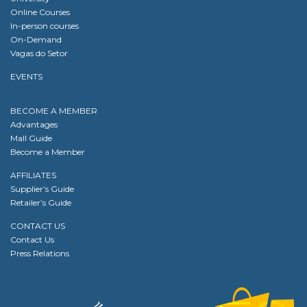
Online Courses
In-person courses
On-Demand
Vagas do Setor
EVENTS
BECOME A MEMBER
Advantages
Mall Guide
Become a Member
AFFILIATES
Supplier’s Guide
Retailer’s Guide
CONTACT US
Contact Us
Press Relations