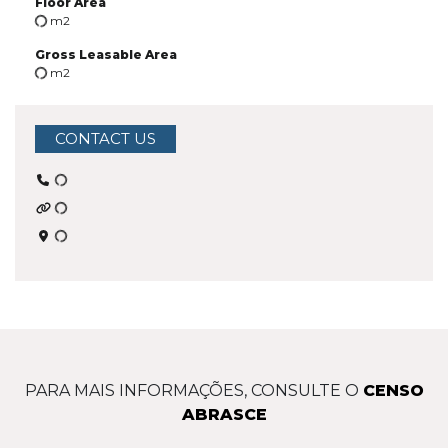
Floor Area
m2
Gross Leasable Area
m2
CONTACT US
PARA MAIS INFORMAÇÕES, CONSULTE O
CENSO
ABRASCE