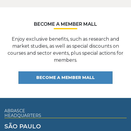
BECOME A MEMBER MALL
Enjoy exclusive benefits, such as research and
market studies, as well as special discounts on
courses and sector events, plus special actions for
members.
BECOME A MEMBER MALL
ABRASCE
HEADQUARTERS
SÃO PAULO