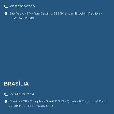
+55 11 3506-8300
São Paulo • SP - Rua Castilho, 392 19º andar, Brooklin Paulista -
CEP: 04568-010
BRASÍLIA
+55 61 3686-7781
Brasília • DF - Complexo Brasil 21 SHS - Quadra 6 Conjunto A Bloco
A Sala 805 - CEP: 70316-000