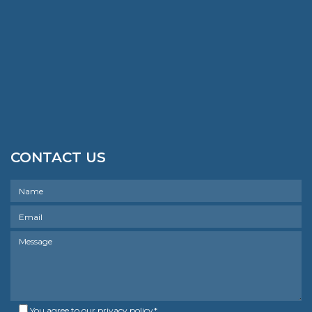
CONTACT US
You agree to our
privacy policy
*