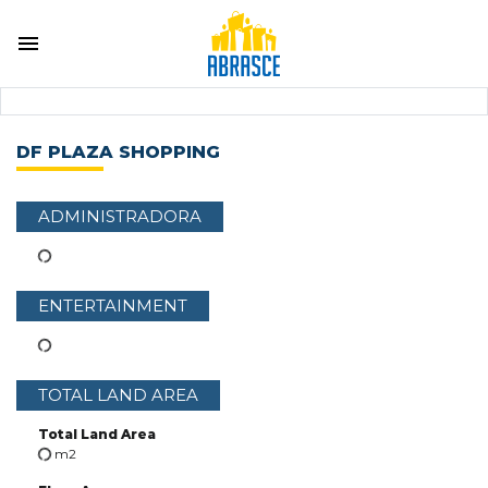
DF PLAZA SHOPPING
ADMINISTRADORA
ENTERTAINMENT
TOTAL LAND AREA
Total Land Area
m2