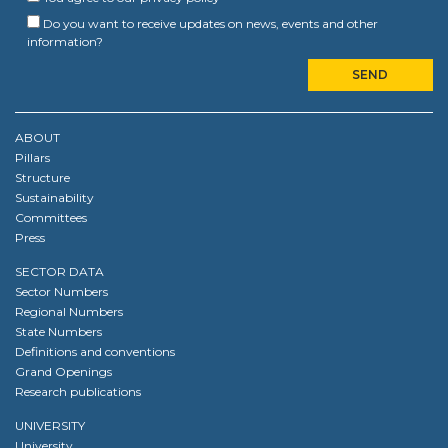
Do you want to receive updates on news, events and other
information?
ABOUT
Pillars
Structure
Sustainability
Committees
Press
SECTOR DATA
Sector Numbers
Regional Numbers
State Numbers
Definitions and conventions
Grand Openings
Research publications
UNIVERSITY
University