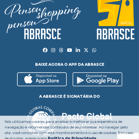
BAIXE AGORA O APP DA ABRASCE
A ABRASCE É SIGNATÁRIA DO
Nós utilizamos cookies para analisar e melhorar sua experiência de
navegação e recomendar conteúdos de seu interesse. Ao navegar pelo
site, você concorda com este monitoramento e o uso de cookies. Em caso
de dúvidas, acesse nossa
Política de Privacidade
.