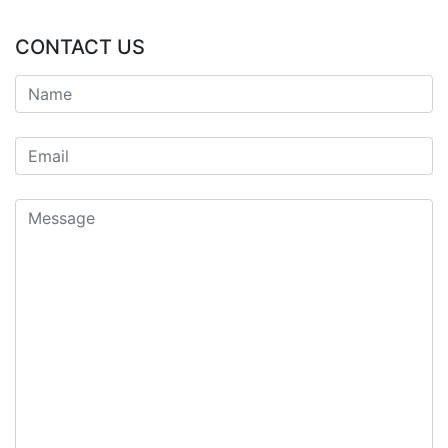
CONTACT US