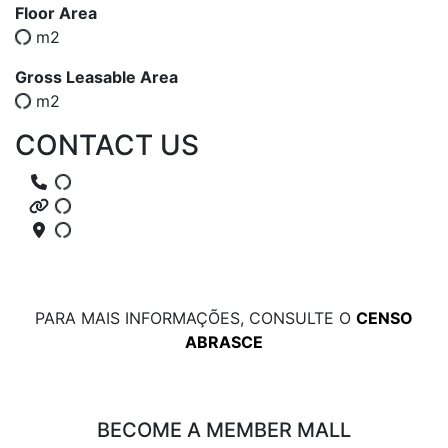
Floor Area
m2
Gross Leasable Area
m2
CONTACT US
PARA MAIS INFORMAÇÕES, CONSULTE O
CENSO
ABRASCE
BECOME A MEMBER MALL