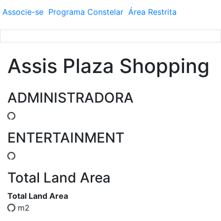
Associe-se
Programa
Constelar
Área
Restrita
Assis Plaza Shopping
ADMINISTRADORA
ENTERTAINMENT
Total Land Area
Total Land Area
m2