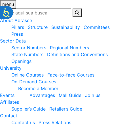
menu
About Abrasce
Pillars
Structure
Sustainability
Committees
Press
Sector Data
Sector Numbers
Regional Numbers
State Numbers
Definitions and Conventions
Openings
University
Online Courses
Face-to-face Courses
On-Demand Courses
Become a Member
Events
Advantages
Mall Guide
Join us
Affiliates
Supplier’s Guide
Retailer’s Guide
Contact
Contact us
Press Relations