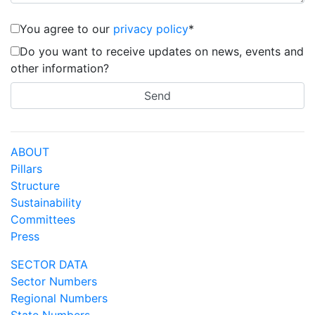
You agree to our
privacy policy
*
Do you want to receive updates on news, events and
other information?
ABOUT
Pillars
Structure
Sustainability
Committees
Press
SECTOR DATA
Sector Numbers
Regional Numbers