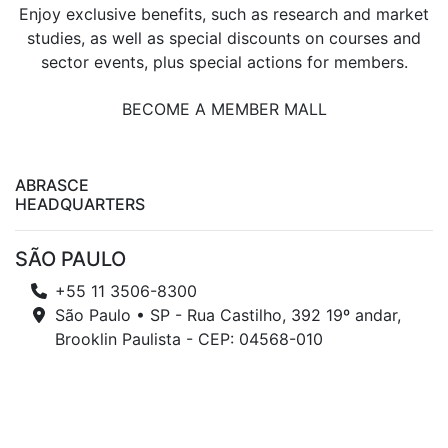
Enjoy exclusive benefits, such as research and market
studies, as well as special discounts on courses and
sector events, plus special actions for members.
BECOME A MEMBER MALL
ABRASCE
HEADQUARTERS
SÃO PAULO
+55 11 3506-8300
São Paulo • SP - Rua Castilho, 392 19º andar,
Brooklin Paulista - CEP: 04568-010