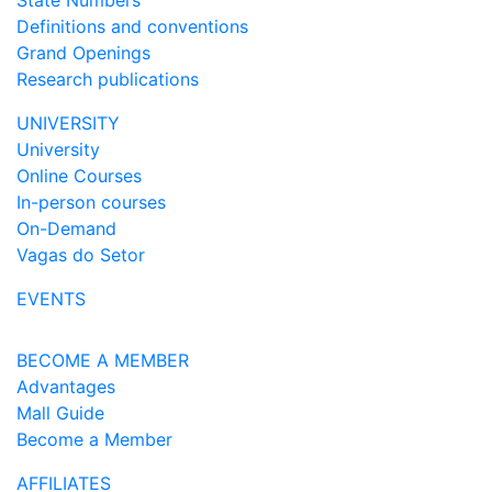
State Numbers
Definitions and conventions
Grand Openings
Research publications
UNIVERSITY
University
Online Courses
In-person courses
On-Demand
Vagas do Setor
EVENTS
BECOME A MEMBER
Advantages
Mall Guide
Become a Member
AFFILIATES