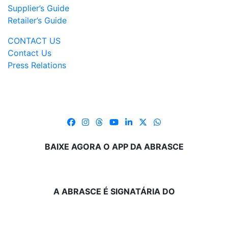
Supplier’s Guide
Retailer’s Guide
CONTACT US
Contact Us
Press Relations
BAIXE AGORA O APP DA ABRASCE
A ABRASCE É SIGNATÁRIA DO