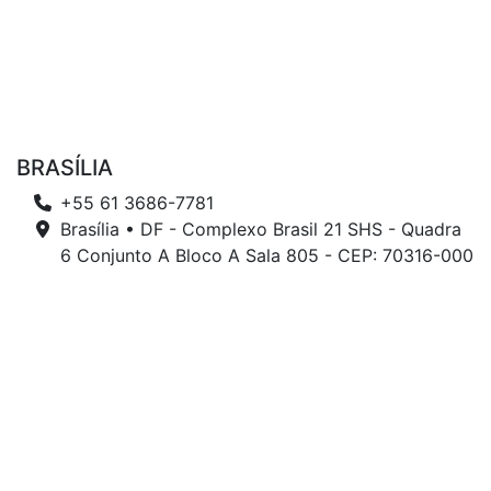
BRASÍLIA
+55 61 3686-7781
Brasília • DF - Complexo Brasil 21 SHS - Quadra
6 Conjunto A Bloco A Sala 805 - CEP: 70316-000