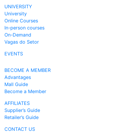
UNIVERSITY
University
Online Courses
In-person courses
On-Demand
Vagas do Setor
EVENTS
BECOME A MEMBER
Advantages
Mall Guide
Become a Member
AFFILIATES
Supplier’s Guide
Retailer’s Guide
CONTACT US