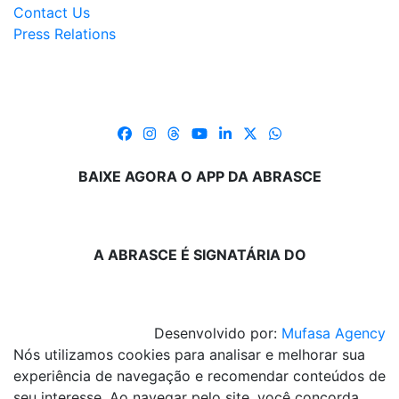
Contact Us
Press Relations
BAIXE AGORA O APP DA ABRASCE
A ABRASCE É SIGNATÁRIA DO
Desenvolvido por:
Mufasa Agency
Nós utilizamos cookies para analisar e melhorar sua
experiência de navegação e recomendar conteúdos de
seu interesse. Ao navegar pelo site, você concorda