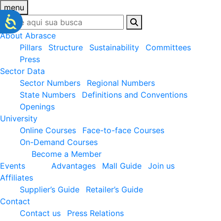
menu
About Abrasce
Pillars
Structure
Sustainability
Committees
Press
Sector Data
Sector Numbers
Regional Numbers
State Numbers
Definitions and Conventions
Openings
University
Online Courses
Face-to-face Courses
On-Demand Courses
Become a Member
Events
Advantages
Mall Guide
Join us
Affiliates
Supplier’s Guide
Retailer’s Guide
Contact
Contact us
Press Relations