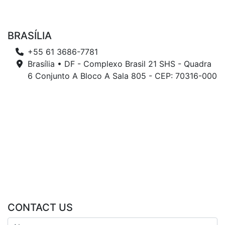
BRASÍLIA
+55 61 3686-7781
Brasília • DF - Complexo Brasil 21 SHS - Quadra
6 Conjunto A Bloco A Sala 805 - CEP: 70316-000
CONTACT US