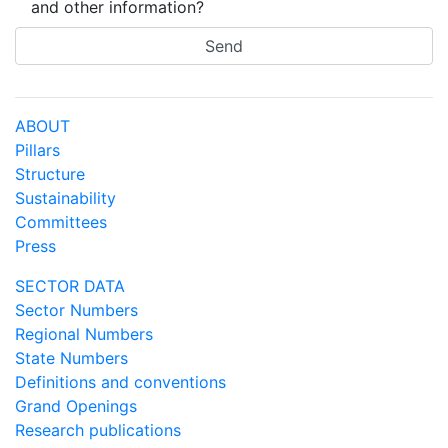
and other information?
ABOUT
Pillars
Structure
Sustainability
Committees
Press
SECTOR DATA
Sector Numbers
Regional Numbers
State Numbers
Definitions and conventions
Grand Openings
Research publications