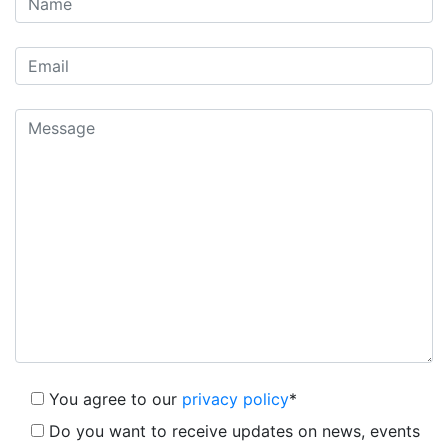
You agree to our
privacy policy
*
Do you want to receive updates on news, events