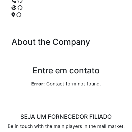
About the Company
Entre em contato
Error:
Contact form not found.
SEJA UM FORNECEDOR FILIADO
Be in touch with the main players in the mall market.