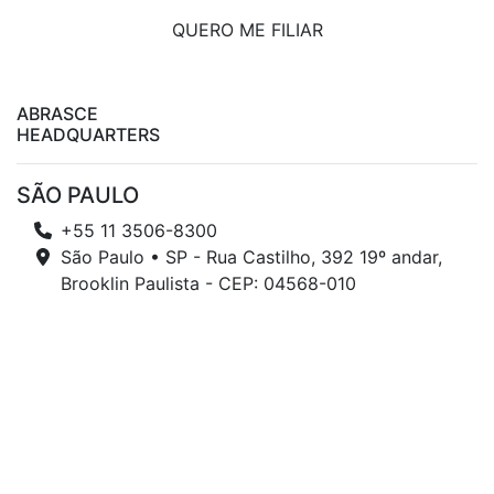
QUERO ME FILIAR
ABRASCE
HEADQUARTERS
SÃO PAULO
+55 11 3506-8300
São Paulo • SP - Rua Castilho, 392 19º andar,
Brooklin Paulista - CEP: 04568-010