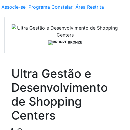
Associe-se
Programa
Constelar
Área
Restrita
BRONZE
Ultra Gestão e
Desenvolvimento
de Shopping
Centers