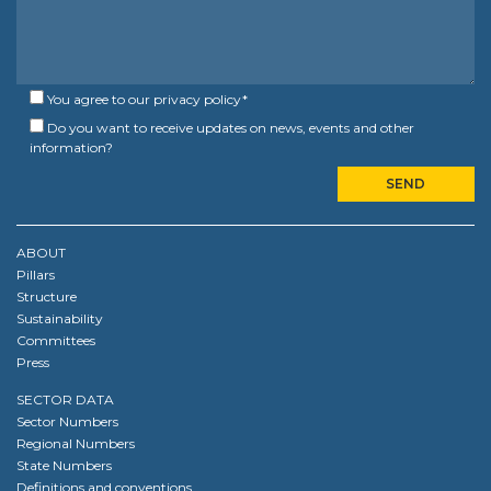
You agree to our
privacy policy
*
Do you want to receive updates on news, events and other
information?
ABOUT
Pillars
Structure
Sustainability
Committees
Press
SECTOR DATA
Sector Numbers
Regional Numbers
State Numbers
Definitions and conventions