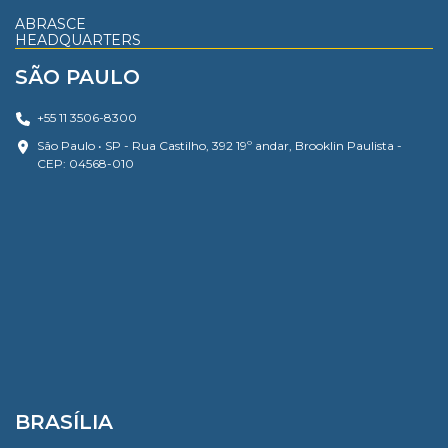
ABRASCE
HEADQUARTERS
SÃO PAULO
+55 11 3506-8300
São Paulo • SP - Rua Castilho, 392 19º andar, Brooklin Paulista -
CEP: 04568-010
BRASÍLIA