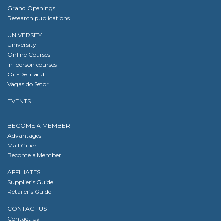
Grand Openings
Research publications
UNIVERSITY
University
Online Courses
In-person courses
On-Demand
Vagas do Setor
EVENTS
BECOME A MEMBER
Advantages
Mall Guide
Become a Member
AFFILIATES
Supplier’s Guide
Retailer’s Guide
CONTACT US
Contact Us