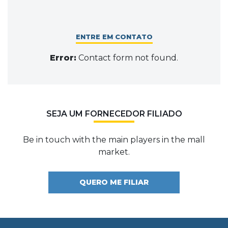
ENTRE EM CONTATO
Error:
Contact form not found.
SEJA UM FORNECEDOR FILIADO
Be in touch with the main players in the mall
market.
QUERO ME FILIAR