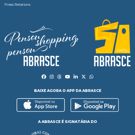
Press Relations
BAIXE AGORA O APP DA ABRASCE
A ABRASCE É SIGNATÁRIA DO