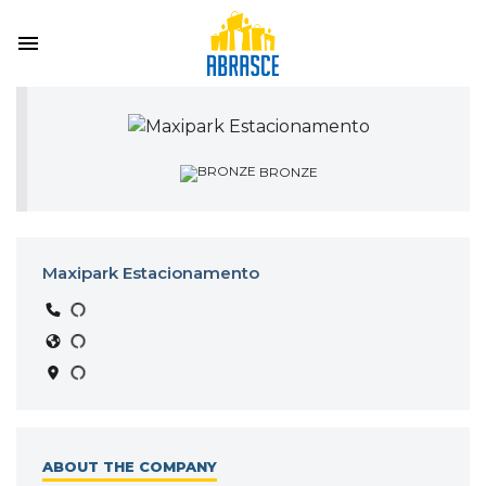
BRONZE
Maxipark Estacionamento
ABOUT THE COMPANY