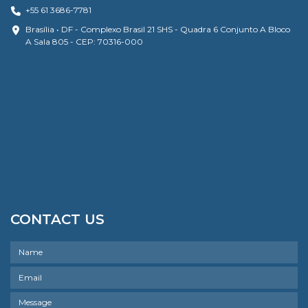
+55 61 3686-7781
Brasília • DF - Complexo Brasil 21 SHS - Quadra 6 Conjunto A Bloco
A Sala 805 - CEP: 70316-000
CONTACT US