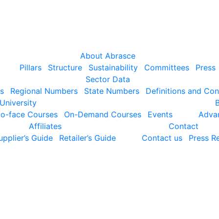
About Abrasce
Pillars
Structure
Sustainability
Committees
Press
Sector Data
s
Regional Numbers
State Numbers
Definitions and Co
University
to-face Courses
On-Demand Courses
Events
Adva
Affiliates
Contact
upplier’s Guide
Retailer’s Guide
Contact us
Press Re