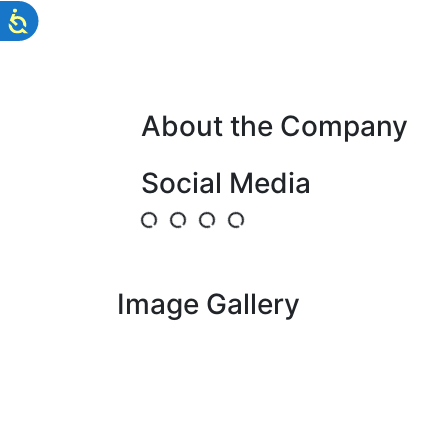
About the Company
Social Media
Image Gallery