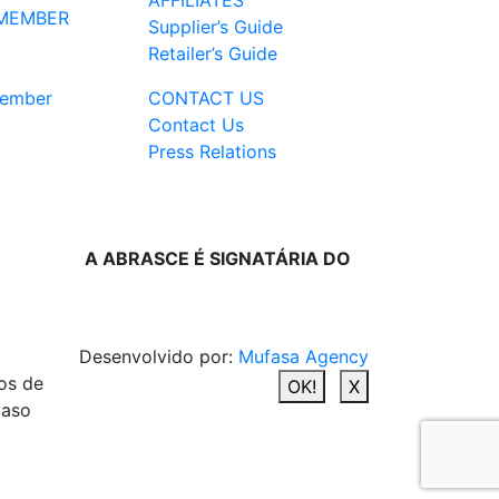
AFFILIATES
MEMBER
Supplier’s Guide
Retailer’s Guide
ember
CONTACT US
Contact Us
Press Relations
A ABRASCE É SIGNATÁRIA DO
Desenvolvido por:
Mufasa Agency
os de
OK!
X
caso