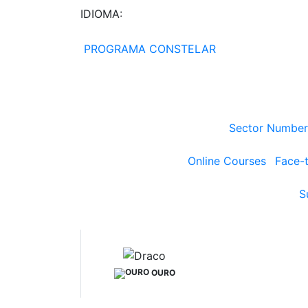
IDIOMA:
PROGRAMA CONSTELAR
Sector Number
Online Courses
Face-
S
OURO