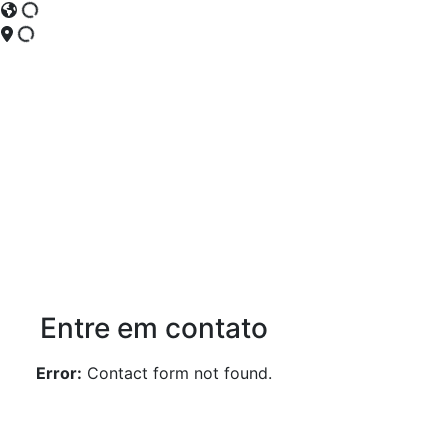
Entre em contato
Error:
Contact form not found.