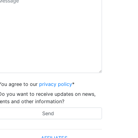
You agree to our
privacy policy
*
Do you want to receive updates on news,
ents and other information?