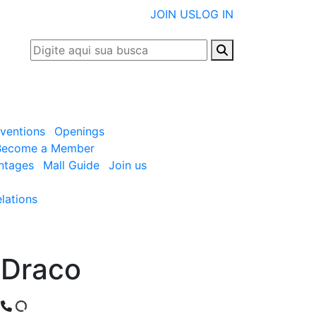
JOIN US
LOG IN
nventions
Openings
Become a Member
ntages
Mall Guide
Join us
lations
Draco