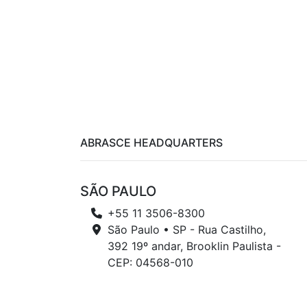
ABRASCE HEADQUARTERS
SÃO PAULO
+55 11 3506-8300
São Paulo • SP - Rua Castilho,
392 19º andar, Brooklin Paulista -
CEP: 04568-010