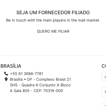
SEJA UM FORNECEDOR FILIADO
Be in touch with the main players in the mall market.
QUERO ME FILIAR
BRASÍLIA
C
+55 61 3686-7781
Brasília • DF - Complexo Brasil 21
SHS - Quadra 6 Conjunto A Bloco
A Sala 805 - CEP: 70316-000