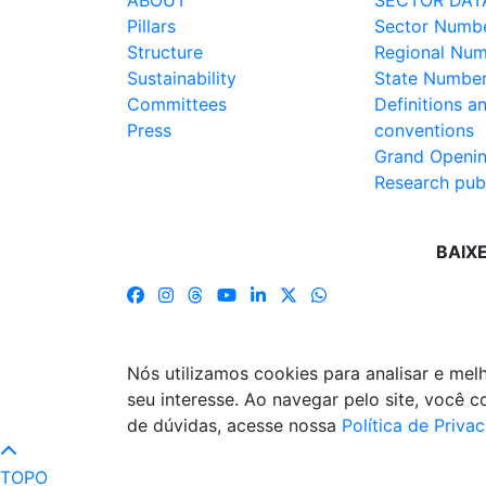
ABOUT
SECTOR DAT
Pillars
Sector Numb
Structure
Regional Nu
Sustainability
State Numbe
Committees
Definitions a
Press
conventions
Grand Openi
Research publ
BAIX
Nós utilizamos cookies para analisar e me
seu interesse. Ao navegar pelo site, você
de dúvidas, acesse nossa
Política de Priva
TOPO