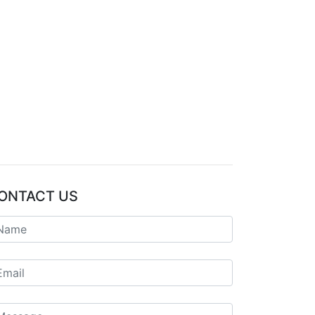
ONTACT US