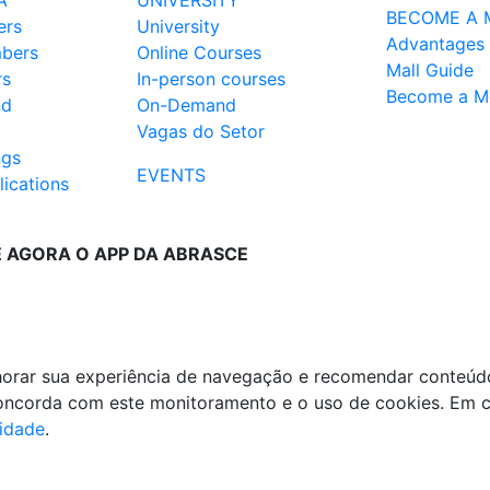
A
UNIVERSITY
BECOME A 
ers
University
Advantages
mbers
Online Courses
Mall Guide
rs
In-person courses
Become a M
nd
On-Demand
Vagas do Setor
ngs
EVENTS
ications
E AGORA O APP DA ABRASCE
lhorar sua experiência de navegação e recomendar conteúd
 concorda com este monitoramento e o uso de cookies. Em 
cidade
.