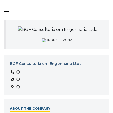
BRONZE
BGF Consultoria em Engenharia Ltda
ABOUT THE COMPANY