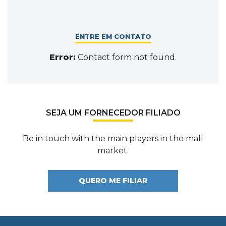
ENTRE EM CONTATO
Error:
Contact form not found.
SEJA UM FORNECEDOR FILIADO
Be in touch with the main players in the mall
market.
QUERO ME FILIAR