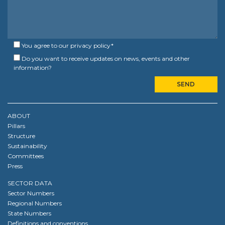
You agree to our
privacy policy
*
Do you want to receive updates on news, events and other
information?
ABOUT
Pillars
Structure
Sustainability
Committees
Press
SECTOR DATA
Sector Numbers
Regional Numbers
State Numbers
Definitions and conventions