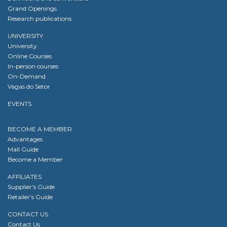
Grand Openings
Research publications
UNIVERSITY
University
Online Courses
In-person courses
On-Demand
Vagas do Setor
EVENTS
BECOME A MEMBER
Advantages
Mall Guide
Become a Member
AFFILIATES
Supplier’s Guide
Retailer’s Guide
CONTACT US
Contact Us