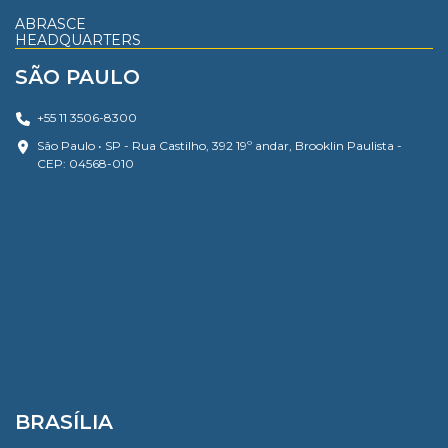
ABRASCE
HEADQUARTERS
SÃO PAULO
+55 11 3506-8300
São Paulo • SP - Rua Castilho, 392 19º andar, Brooklin Paulista -
CEP: 04568-010
BRASÍLIA