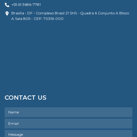
+55 61 3686-7781
Brasília • DF - Complexo Brasil 21 SHS - Quadra 6 Conjunto A Bloco
A Sala 805 - CEP: 70316-000
CONTACT US