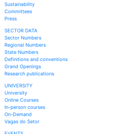
Sustainability
Committees
Press
SECTOR DATA
Sector Numbers
Regional Numbers
State Numbers
Definitions and conventions
Grand Openings
Research publications
UNIVERSITY
University
Online Courses
In-person courses
On-Demand
Vagas do Setor
EVENTS