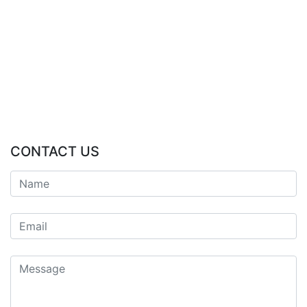
CONTACT US