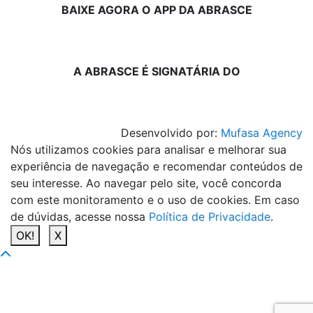
BAIXE AGORA O APP DA ABRASCE
A ABRASCE É SIGNATÁRIA DO
Desenvolvido por:
Mufasa Agency
Nós utilizamos cookies para analisar e melhorar sua
experiência de navegação e recomendar conteúdos de
seu interesse. Ao navegar pelo site, você concorda
com este monitoramento e o uso de cookies. Em caso
de dúvidas, acesse nossa
Política de Privacidade
.
OK!
X