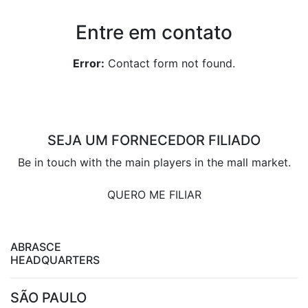
Entre em contato
Error:
Contact form not found.
SEJA UM FORNECEDOR FILIADO
Be in touch with the main players in the mall market.
QUERO ME FILIAR
ABRASCE
HEADQUARTERS
SÃO PAULO