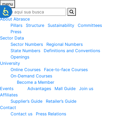
menu
About Abrasce
Pillars
Structure
Sustainability
Committees
Press
Sector Data
Sector Numbers
Regional Numbers
State Numbers
Definitions and Conventions
Openings
University
Online Courses
Face-to-face Courses
On-Demand Courses
Become a Member
Events
Advantages
Mall Guide
Join us
Affiliates
Supplier’s Guide
Retailer’s Guide
Contact
Contact us
Press Relations