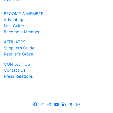
BECOME A MEMBER
Advantages
Mall Guide
Become a Member
AFFILIATES
Supplier’s Guide
Retailer’s Guide
CONTACT US
Contact Us
Press Relations