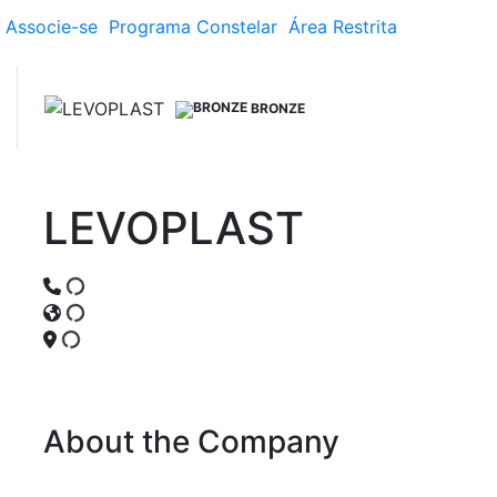
Associe-se
Programa
Constelar
Área
Restrita
BRONZE
LEVOPLAST
About the Company