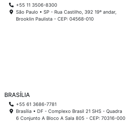
+55 11 3506-8300
São Paulo • SP - Rua Castilho, 392 19º andar,
Brooklin Paulista - CEP: 04568-010
BRASÍLIA
+55 61 3686-7781
Brasília • DF - Complexo Brasil 21 SHS - Quadra
6 Conjunto A Bloco A Sala 805 - CEP: 70316-000