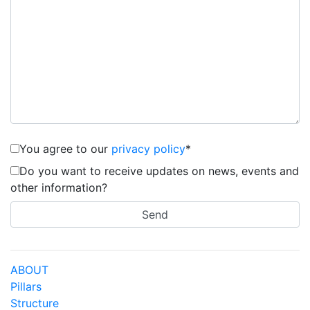
You agree to our
privacy policy
*
Do you want to receive updates on news, events and
other information?
ABOUT
Pillars
Structure